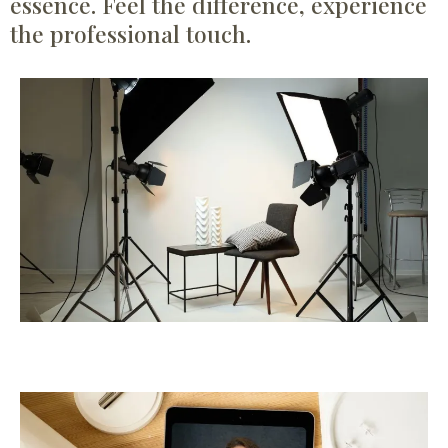
essence. Feel the difference, experience
the professional touch.