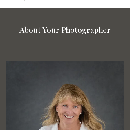
About Your Photographer