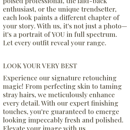
poised professional, the laid-back
enthusiast, or the unique trendsetter,
each look paints a different chapter of
your story. With us, it's not just a photo—
it's a portrait of YOU in full spectrum.
Let every outfit reveal your range.
LOOK YOUR VERY BEST
Experience our signature retouching
magic! From perfecting skin to taming
stray hairs, we meticulously enhance
every detail. With our expert finishing
touches, you're guaranteed to emerge
looking impeccably fresh and polished.
Elevate your image with us.