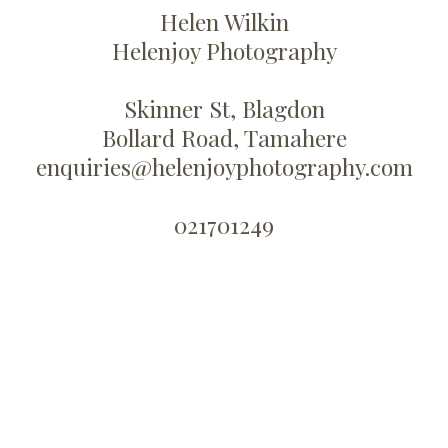
Helen Wilkin
Helenjoy Photography
Skinner St, Blagdon
Bollard Road, Tamahere
enquiries@helenjoyphotography.com
021701249