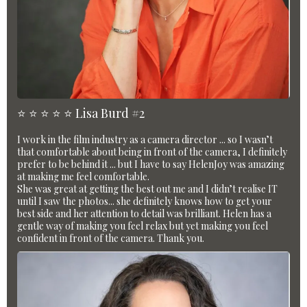
⭐️ ⭐️ ⭐️ ⭐️ ⭐️ Lisa Burd #2
I work in the film industry as a camera director ... so I wasn’t
that comfortable about being in front of the camera, I definitely
prefer to be behind it ... but I have to say HelenJoy was amazing
at making me feel comfortable.
She was great at getting the best out me and I didn’t realise IT
until I saw the photos... she definitely knows how to get your
best side and her attention to detail was brilliant. Helen has a
gentle way of making you feel relax but yet making you feel
confident in front of the camera. Thank you.