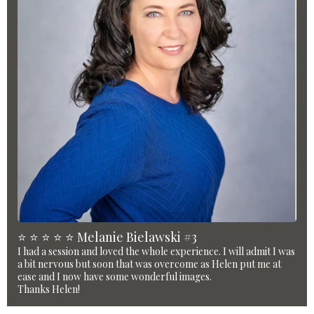
⭐️ ⭐️ ⭐️ ⭐️ ⭐️ Melanie Bielawski #3
I had a session and loved the whole experience. I will admit I was
a bit nervous but soon that was overcome as Helen put me at
ease and I now have some wonderful images.
Thanks Helen!