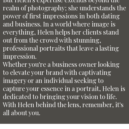
realm of photography; she understands the
power of first impressions in both dating
and business. In a world where image is
everything, Helen helps her clients stand
out from the crowd with stunning,
professional portraits that leave a lasting
impression.
Whether you're a business owner looking
to elevate your brand with captivating
imagery or an individual seeking to
capture your essence in a portrait, Helen is
dedicated to bringing your vision to life.
With Helen behind the lens, remember, it's
all about you.