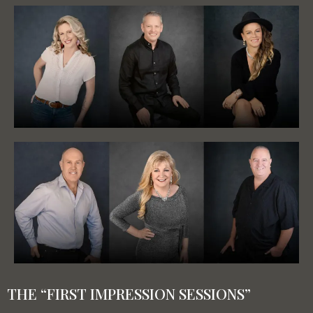
THE “FIRST IMPRESSION SESSIONS”