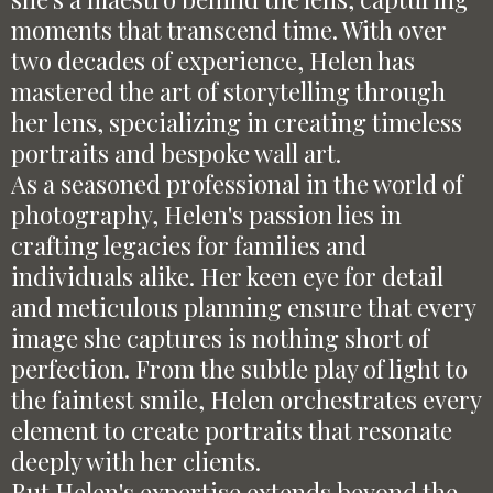
moments that transcend time. With over
two decades of experience, Helen has
mastered the art of storytelling through
her lens, specializing in creating timeless
portraits and bespoke wall art.
As a seasoned professional in the world of
photography, Helen's passion lies in
crafting legacies for families and
individuals alike. Her keen eye for detail
and meticulous planning ensure that every
image she captures is nothing short of
perfection. From the subtle play of light to
the faintest smile, Helen orchestrates every
element to create portraits that resonate
deeply with her clients.
But Helen's expertise extends beyond the