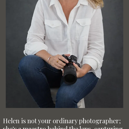
Helen is not your ordinary photographer;
she's a maestro behind the lens, capturing