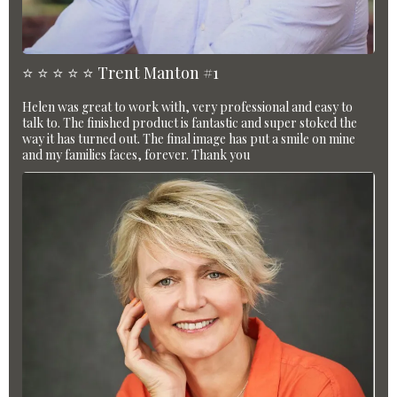
⭐️ ⭐️ ⭐️ ⭐️ ⭐️ Trent Manton #1
Helen was great to work with, very professional and easy to
talk to. The finished product is fantastic and super stoked the
way it has turned out. The final image has put a smile on mine
and my families faces, forever. Thank you