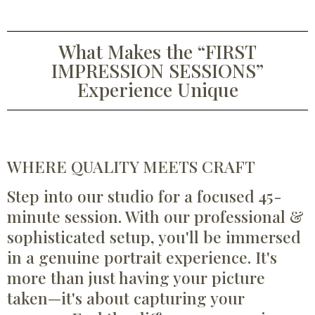
What Makes the “FIRST
IMPRESSION SESSIONS”
Experience Unique
WHERE QUALITY MEETS CRAFT
Step into our studio for a focused 45-
minute session. With our professional &
sophisticated setup, you'll be immersed
in a genuine portrait experience. It's
more than just having your picture
taken—it's about capturing your