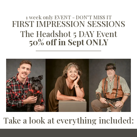
1 week only EVENT - DON’T MISS IT
FIRST IMPRESSION SESSIONS
The Headshot 5 DAY Event
50% off in Sept ONLY
Take a look at everything included: