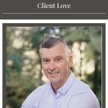
Client Love