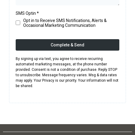
SMS Optin
*
Opt in to Receive SMS Notifications, Alerts &
Occasional Marketing Communication
Complete & Send
By signing up via text, you agree to receive recurring
automated marketing messages, at the phone number
provided. Consent is not a condition of purchase. Reply STOP
to unsubscribe. Message frequency varies. Msg & data rates
may apply. Your Privacy is our priority. Your information will not
be shared.