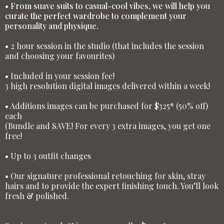
• From suave suits to casual-cool vibes, we will help you
curate the perfect wardrobe to complement your
personality and physique.
• 2 hour session in the studio (that includes the session
and choosing your favourites)
• Included in your session fee!
3 high resolution digital images delivered within a week!
• Additions images can be purchased for $325* (50% off)
each
(Bundle and SAVE! For every 3 extra images, you get one
free!
• Up to 3 outfit changes
• Our signature professional retouching for skin, stray
hairs and to provide the expert finishing touch. You’ll look
fresh & polished.