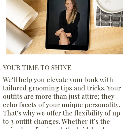
YOUR TIME TO SHINE
We'll help you elevate your look with
tailored grooming tips and tricks. Your
outfits are more than just attire; they
echo facets of your unique personality.
That's why we offer the flexibility of up
to 3 outfit changes. Whether it’s the