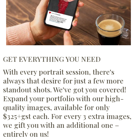
GET EVERYTHING YOU NEED
With every portrait session, there's
always that desire for just a few more
standout shots. We've got you covered!
Expand your portfolio with our high-
quality images, available for only
$325+gst each. For every 3 extra images,
we gift you with an additional one –
entirely on us!