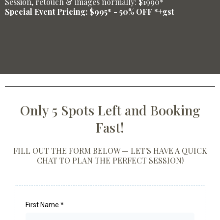
Session, retouch & images normally: $1990*
Special Event Pricing: $995* - 50% OFF *+gst
Only 5 Spots Left and Booking
Fast!
FILL OUT THE FORM BELOW — LET'S HAVE A QUICK
CHAT TO PLAN THE PERFECT SESSION!
First Name
*