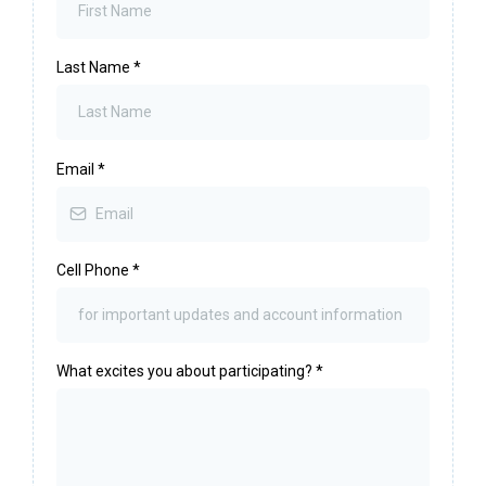
Last Name
*
Email
*
Cell Phone
*
What excites you about participating?
*